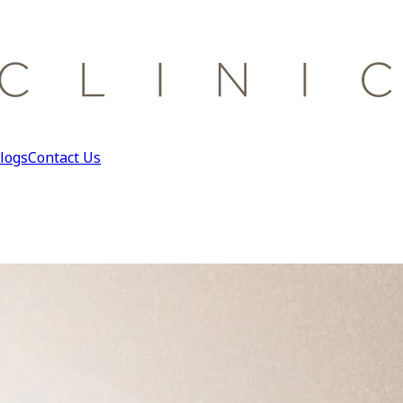
logs
Contact Us