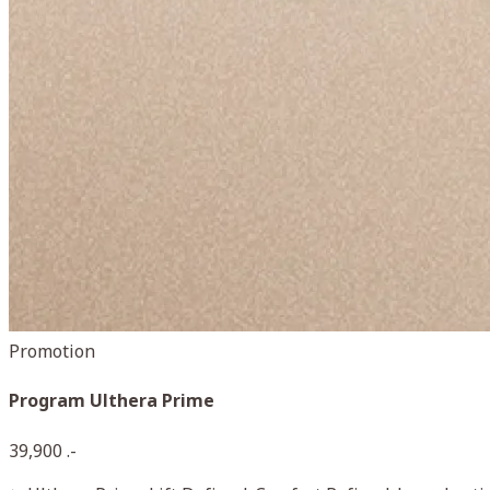
Promotion
Program Ulthera Prime
39,900 .-