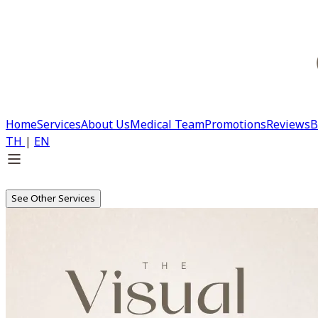
Home
Services
About Us
Medical Team
Promotions
Reviews
B
TH
|
EN
See Other Services