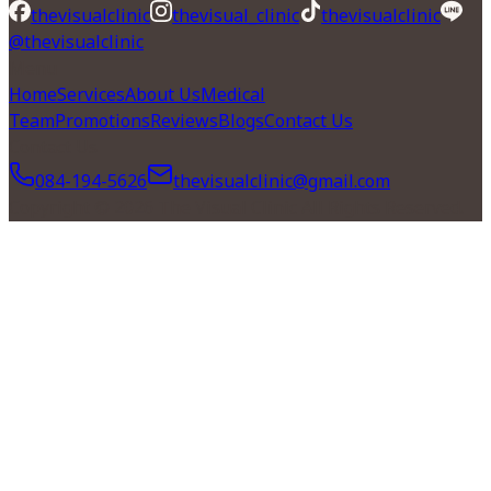
thevisualclinic
thevisual_clinic
thevisualclinic
@thevisualclinic
Menu
Home
Services
About Us
Medical
Team
Promotions
Reviews
Blogs
Contact Us
Contact Us
084-194-5626
thevisualclinic@gmail.com
Copyright © 2026 The Visual Clinic All Rights Reserved.