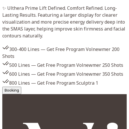
✨ Ulthera Prime Lift Defined. Comfort Refined. Long-
✨
Lasting Results. Featuring a larger display for clearer
P
visualization and more precise energy delivery deep into
a
the SMAS layer, helping improve skin firmness and facial
m
contours naturally.
300-400 Lines — Get Free Program Volnewmer 200
s
Shots
500 Lines — Get Free Program Volnewmer 250 Shots
s
600 Lines — Get Free Program Volnewmer 350 Shots
800 Lines — Get Free Program Sculptra 1
Booking