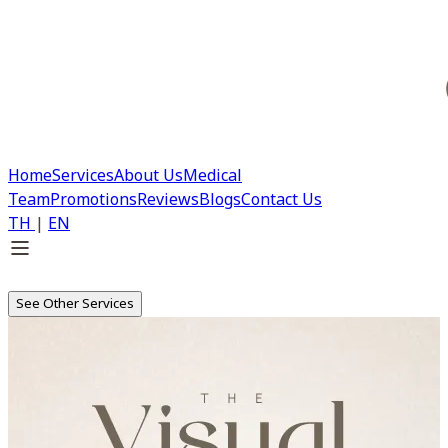
Home
Services
About Us
Medical
Team
Promotions
Reviews
Blogs
Contact Us
TH
|
EN
See Other Services