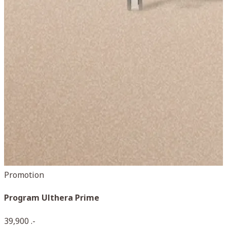
Promotion
Program Ulthera Prime
D
39,900 .-
5