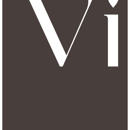
" The Tailor-made Experience "
Social Media