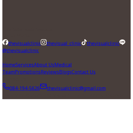
" The Tailor-made Experience "
Social Media
thevisualclinic
thevisual_clinic
thevisualclinic
@thevisualclinic
Menu
Home
Services
About Us
Medical
Team
Promotions
Reviews
Blogs
Contact Us
Contact Us
084-194-5626
thevisualclinic@gmail.com
Copyright © 2026 The Visual Clinic All Rights Reserved.