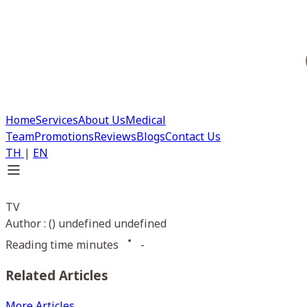
Home
Services
About Us
Medical
Team
Promotions
Reviews
Blogs
Contact Us
TH
|
EN
TV
Author : () undefined undefined
Reading time minutes
-
Related Articles
More Articles