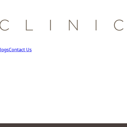
logs
Contact Us