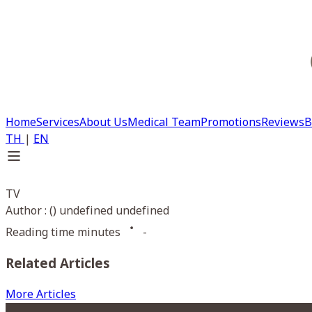
Home
Services
About Us
Medical Team
Promotions
Reviews
B
TH
|
EN
TV
Author : () undefined undefined
Reading time minutes
-
Related Articles
More Articles